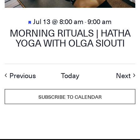
Featured
Jul 13 @ 8:00 am
9:00 am
-
MORNING RITUALS | HATHA
YOGA WITH OLGA SIOUTI
Events
Ev
Previous
Today
Next
SUBSCRIBE TO CALENDAR