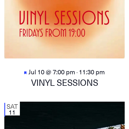
Featured
Jul 10 @ 7:00 pm
11:30 pm
-
VINYL SESSIONS
SAT
11