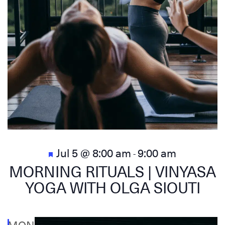
Featured
Jul 5 @ 8:00 am
9:00 am
-
MORNING RITUALS | VINYASA
YOGA WITH OLGA SIOUTI
MON