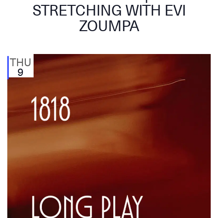
STRETCHING WITH EVI
ZOUMPA
THU
9