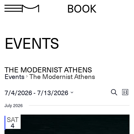
BOOK
EVENTS
THE MODERNIST ATHENS
Events
The Modernist Athens
Ev
Events
 - 
7/4/2026
7/13/2026
Search
List
Search
Select
Vi
and
date.
July 2026
Views
Na
Navigation
SAT
4