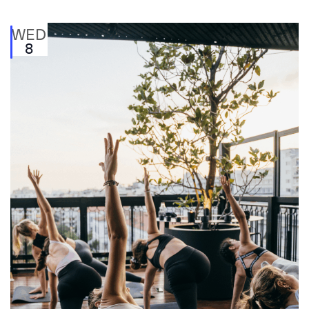
WED
8