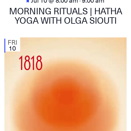
-
MORNING RITUALS | HATHA
YOGA WITH OLGA SIOUTI
FRI
10