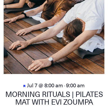
Featured
Jul 7 @ 8:00 am
9:00 am
-
MORNING RITUALS | PILATES
MAT WITH EVI ZOUMPA