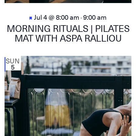
Featured
Jul 4 @ 8:00 am
9:00 am
-
MORNING RITUALS | PILATES
MAT WITH ASPA RALLIOU
SUN
5