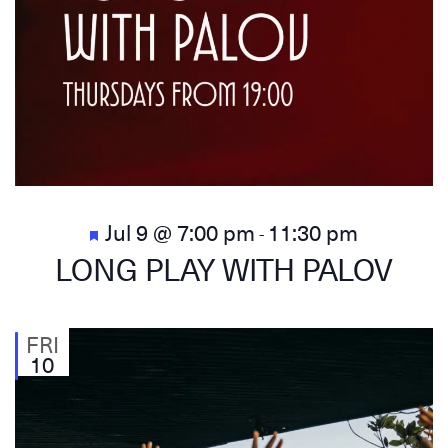
Featured
Jul 9 @ 7:00 pm
11:30 pm
-
LONG PLAY WITH PALOV
FRI
10