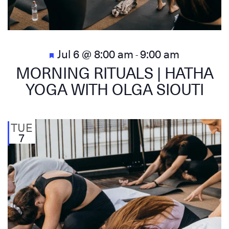
Featured
Jul 6 @ 8:00 am
9:00 am
-
MORNING RITUALS | HATHA
YOGA WITH OLGA SIOUTI
TUE
7