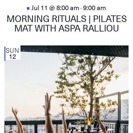
Featured
Jul 11 @ 8:00 am
9:00 am
-
MORNING RITUALS | PILATES
MAT WITH ASPA RALLIOU
SUN
12