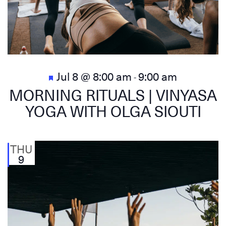
Featured
Jul 8 @ 8:00 am
9:00 am
-
MORNING RITUALS | VINYASA
YOGA WITH OLGA SIOUTI
THU
9