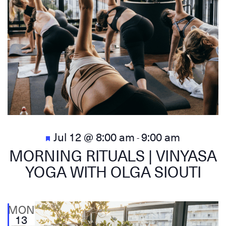
Featured
Jul 12 @ 8:00 am
9:00 am
-
MORNING RITUALS | VINYASA
YOGA WITH OLGA SIOUTI
MON
13