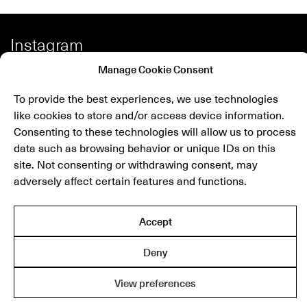
Instagram
Facebook
Manage Cookie Consent
Spotify
To provide the best experiences, we use technologies
Shop
like cookies to store and/or access device information.
Consenting to these technologies will allow us to process
data such as browsing behavior or unique IDs on this
site. Not consenting or withdrawing consent, may
Newsletter
adversely affect certain features and functions.
submit
Accept
THE MODERNIST
Deny
© 2025 The Modernist
R/N 130171206000
View preferences
Privacy Policy
Terms & Conditions
Cookie Settings