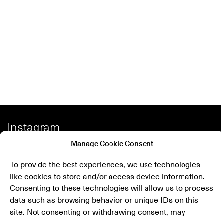
Instagram
Facebook
Manage Cookie Consent
Spotify
To provide the best experiences, we use technologies
like cookies to store and/or access device information.
Shop
Consenting to these technologies will allow us to process
data such as browsing behavior or unique IDs on this
site. Not consenting or withdrawing consent, may
Newsletter