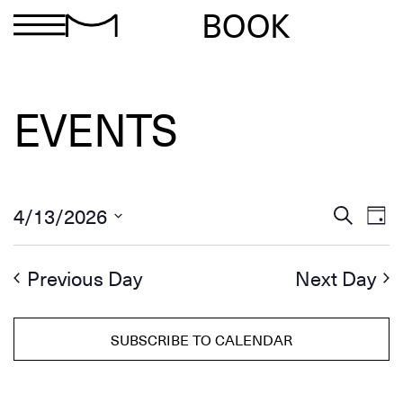
BOOK
EVENTS
Ev
Events
4/13/2026
Search
Day
Search
Select
Vi
and
date.
Views
Na
Previous Day
Next Day
Navigation
SUBSCRIBE TO CALENDAR