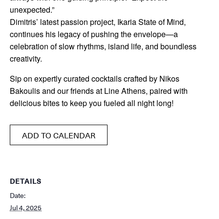
unexpected.”
Dimitris’ latest passion project, Ikaria State of Mind,
continues his legacy of pushing the envelope—a
celebration of slow rhythms, island life, and boundless
creativity.
Sip on expertly curated cocktails crafted by Nikos
Bakoulis and our friends at Line Athens, paired with
delicious bites to keep you fueled all night long!
ADD TO CALENDAR
DETAILS
Date:
Jul 4, 2025