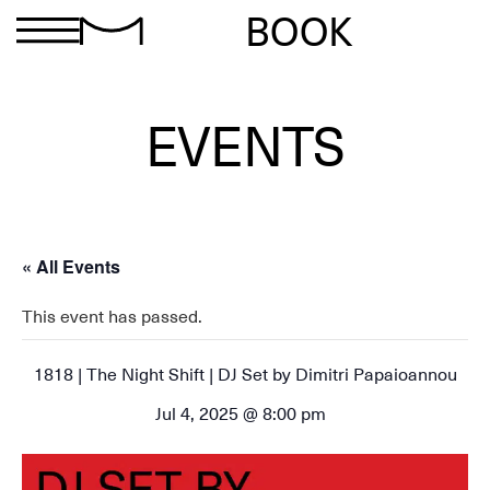
BOOK
EVENTS
« All Events
This event has passed.
1818 | The Night Shift | DJ Set by Dimitri Papaioannou
Jul 4, 2025 @ 8:00 pm