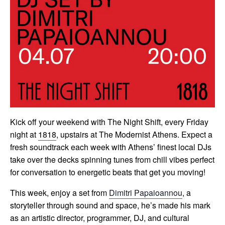
Kick off your weekend with The Night Shift, every Friday
night at
1818
, upstairs at The Modernist Athens. Expect a
fresh soundtrack each week with Athens’ finest local DJs
take over the decks spinning tunes from chill vibes perfect
for conversation to energetic beats that get you moving!
This week, enjoy a set from
Dimitri Papaioannou
, a
storyteller through sound and space, he’s made his mark
as an artistic director, programmer, DJ, and cultural