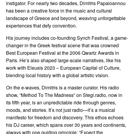
instigator. For nearly two decades, Dimitris Papaioannou
has been a creative force in the music and cultural
landscape of Greece and beyond, weaving unforgettable
experiences that defy convention.
His journey includes co-founding Synch Festival, a game-
changer in the Greek festival scene that was crowned
Best European Festival at the 2006 Qwartz Awards in
Paris.
He’s also shaped large-scale narratives, like his
work with Eleusis 2023 – European Capital of Culture,
blending local history with a global artistic vision.
On the e-waves, Dimitris is a master curator. His radio
show, “Method To The Madness” on Stegi.radio, now in
its fifth year, is an unpredictable ride through genres,
moods, and stories. It’s not just radio—it’s a musical
manifesto for freedom and discovery. This ethos echoes
his DJ career, which spans over 30 years and continents,
always with one guiding principle: “Expect the