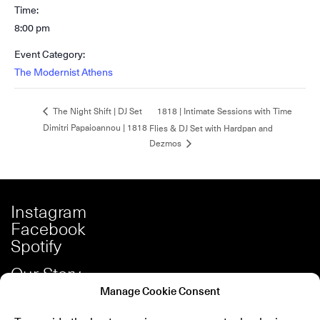
Time:
8:00 pm
Event Category:
The Modernist Athens
1818 | Intimate Sessions with Time
The Night Shift | DJ Set
Dimitri Papaioannou | 1818
Flies & DJ Set with Hardpan and
Dezmos
Instagram
Facebook
Spotify
Our Story
Careers
Manage Cookie Consent
Press