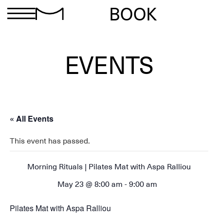
BOOK
EVENTS
« All Events
This event has passed.
Morning Rituals | Pilates Mat with Aspa Ralliou
May 23 @ 8:00 am
-
9:00 am
Pilates Mat with Aspa Ralliou