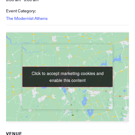
Event Category:
The Modernist Athens
Click to accept marketing cookies and
Click to accept marketing cookies and
enable this content
enable this content
VENUE