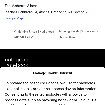
The Modernist Athens
Ioannou Gennadiou 4, Athens, Greece 11521
Greece
+
Google Map
Morning Rituals | Vinyasa Yoga
Morning Rituals | Hatha Yoga
with Olga Siouti
with Olga Siouti
Instagram
Facebook
Spotify
Manage Cookie Consent
Our Story
To provide the best experiences, we use technologies
Careers
like cookies to store and/or access device information.
Press
Consenting to these technologies will allow us to
Shop
process data such as browsing behavior or unique IDs