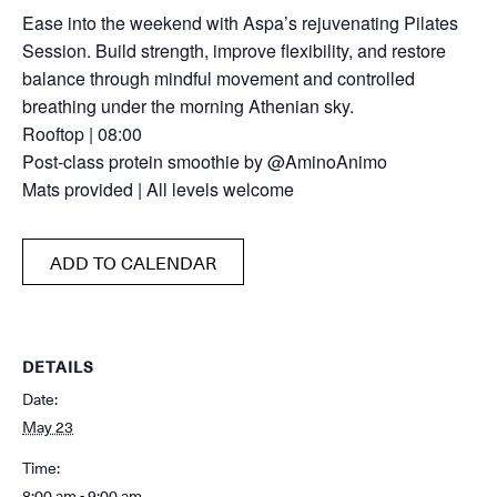
Ease into the weekend with Aspa’s rejuvenating Pilates
Session. Build strength, improve flexibility, and restore
balance through mindful movement and controlled
breathing under the morning Athenian sky.
Rooftop | 08:00
Post-class protein smoothie by @AminoAnimo
Mats provided | All levels welcome
ADD TO CALENDAR
DETAILS
Date:
May 23
Time:
8:00 am - 9:00 am