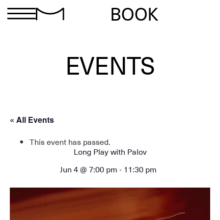
BOOK
EVENTS
« All Events
This event has passed.
Long Play with Palov
Jun 4 @ 7:00 pm
-
11:30 pm