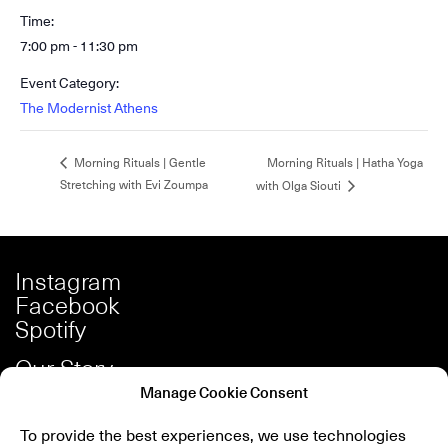
Time:
7:00 pm - 11:30 pm
Event Category:
The Modernist Athens
Morning Rituals | Hatha Yoga
Morning Rituals | Gentle
Stretching with Evi Zoumpa
with Olga Siouti
Instagram
Facebook
Spotify
Our Story
Careers
Manage Cookie Consent
Press
To provide the best experiences, we use technologies