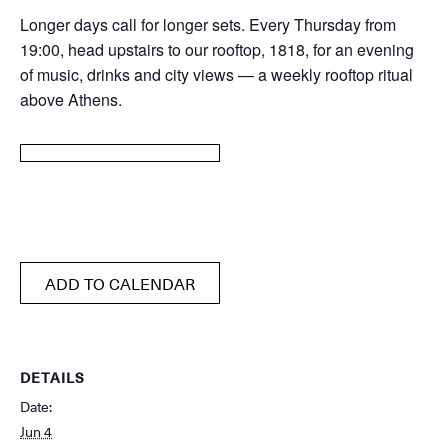
Longer days call for longer sets. Every Thursday from
19:00, head upstairs to our rooftop, 1818, for an evening
of music, drinks and city views — a weekly rooftop ritual
above Athens.
ADD TO CALENDAR
DETAILS
Date:
Jun 4