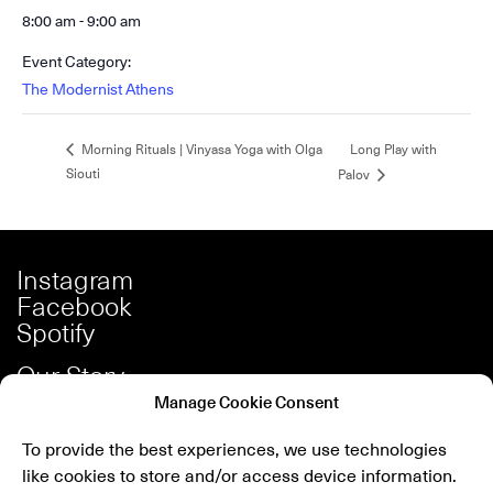
8:00 am - 9:00 am
Event Category:
The Modernist Athens
Long Play with
Morning Rituals | Vinyasa Yoga with Olga
Siouti
Palov
Instagram
Facebook
Spotify
Our Story
Careers
Manage Cookie Consent
Press
To provide the best experiences, we use technologies
Shop
like cookies to store and/or access device information.