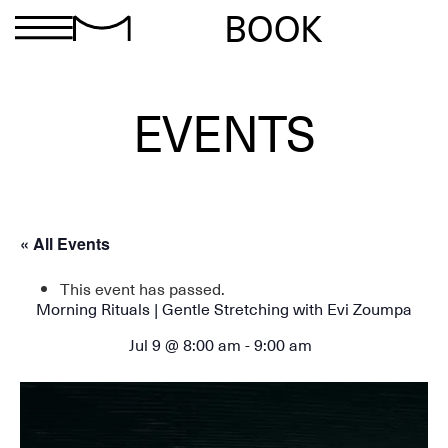
BOOK
EVENTS
« All Events
This event has passed.
Morning Rituals | Gentle Stretching with Evi Zoumpa
Jul 9 @ 8:00 am
-
9:00 am