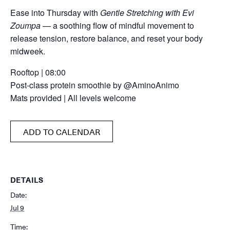
Ease into Thursday with
Gentle Stretching with Evi
Zoumpa
— a soothing flow of mindful movement to
release tension, restore balance, and reset your body
midweek.
Rooftop | 08:00
Post-class protein smoothie by @AminoAnimo
Mats provided | All levels welcome
ADD TO CALENDAR
DETAILS
Date:
Jul 9
Time: