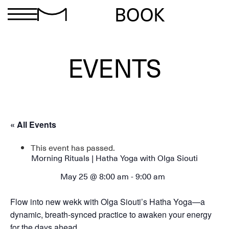
BOOK
EVENTS
« All Events
This event has passed.
Morning Rituals | Hatha Yoga with Olga Siouti
May 25 @ 8:00 am
-
9:00 am
Flow into new wekk with Olga Siouti’s Hatha Yoga—a
dynamic, breath-synced practice to awaken your energy
for the days ahead.