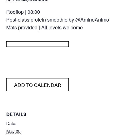
Rooftop | 08:00
Post-class protein smoothie by @AminoAnimo
Mats provided | All levels welcome
ADD TO CALENDAR
DETAILS
Date:
May 25