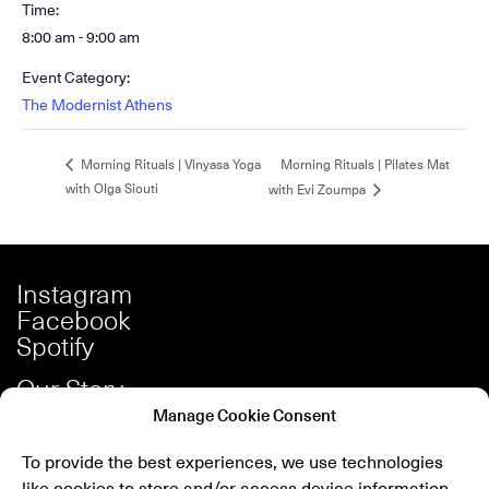
Time:
8:00 am - 9:00 am
Event Category:
The Modernist Athens
Morning Rituals | Pilates Mat
Morning Rituals | Vinyasa Yoga
with Olga Siouti
with Evi Zoumpa
Instagram
Facebook
Spotify
Our Story
Careers
Manage Cookie Consent
Press
To provide the best experiences, we use technologies
Shop
like cookies to store and/or access device information.