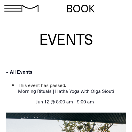
BOOK
EVENTS
« All Events
This event has passed.
Morning Rituals | Hatha Yoga with Olga Siouti
Jun 12 @ 8:00 am
-
9:00 am