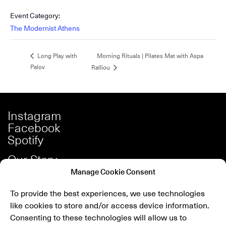
Event Category:
The Modernist Athens
Morning Rituals | Pilates Mat with Aspa
Long Play with
Palov
Ralliou
Instagram
Facebook
Spotify
Our Story
Careers
Manage Cookie Consent
Press
To provide the best experiences, we use technologies
Shop
like cookies to store and/or access device information.
Contact
Consenting to these technologies will allow us to