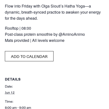
Flow into Friday with Olga Siouti’s Hatha Yoga—a
dynamic, breath-synced practice to awaken your energy
for the days ahead.
Rooftop | 08:00
Post-class protein smoothie by @AminoAnimo
Mats provided | All levels welcome
ADD TO CALENDAR
DETAILS
Date:
Jun 12
Time:
8:00 am - 9:00 am