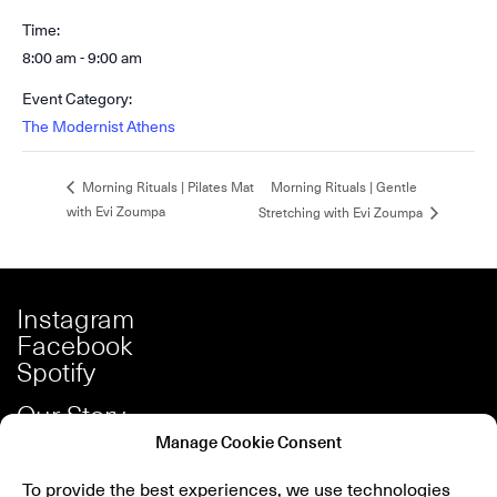
Time:
8:00 am - 9:00 am
Event Category:
The Modernist Athens
Morning Rituals | Gentle
Morning Rituals | Pilates Mat
with Evi Zoumpa
Stretching with Evi Zoumpa
Instagram
Facebook
Spotify
Our Story
Careers
Manage Cookie Consent
Press
To provide the best experiences, we use technologies