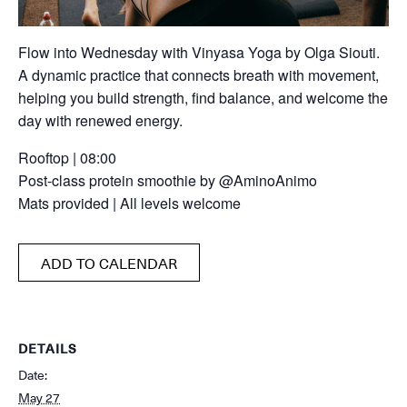
Flow into Wednesday with Vinyasa Yoga by Olga Siouti.
A dynamic practice that connects breath with movement,
helping you build strength, find balance, and welcome the
day with renewed energy.
Rooftop | 08:00
Post-class protein smoothie by @AminoAnimo
Mats provided | All levels welcome
ADD TO CALENDAR
DETAILS
Date:
May 27