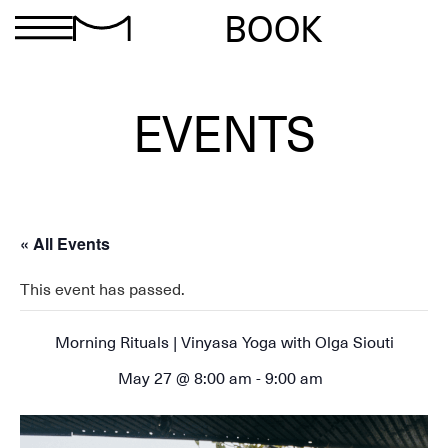
BOOK
EVENTS
« All Events
This event has passed.
Morning Rituals | Vinyasa Yoga with Olga Siouti
May 27 @ 8:00 am
-
9:00 am