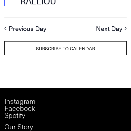
RALLIOU
Previous Day
Next Day
SUBSCRIBE TO CALENDAR
Instagram
Facebook
Spotify
Our Story