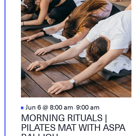
Featured
Jun 6 @ 8:00 am
9:00 am
-
MORNING RITUALS |
PILATES MAT WITH ASPA