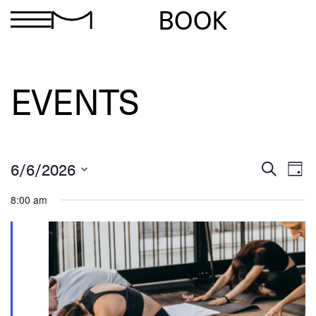
BOOK
EVENTS
Ev
Events
6/6/2026
Search
Day
Search
Select
Vi
and
date.
8:00 am
Views
Na
Navigation