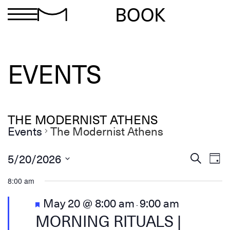
BOOK
EVENTS
THE MODERNIST ATHENS
Events
The Modernist Athens
Ev
Events
5/20/2026
Search
Day
Search
Select
Vi
and
date.
8:00 am
Views
Na
Navigation
Featured
May 20 @ 8:00 am
9:00 am
-
MORNING RITUALS |