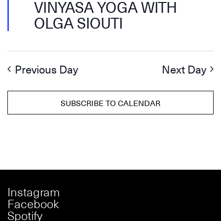
VINYASA YOGA WITH
OLGA SIOUTI
Previous Day
Next Day
SUBSCRIBE TO CALENDAR
Instagram
Facebook
Spotify