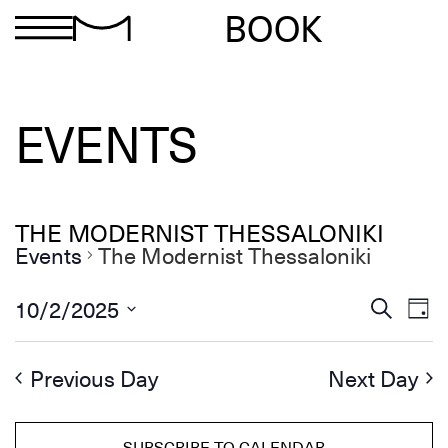
BOOK
EVENTS
THE MODERNIST THESSALONIKI
Events
The Modernist Thessaloniki
Ev
Events
10/2/2025
Search
Day
Search
Select
Vi
and
date.
Views
Na
Previous Day
Next Day
Navigation
SUBSCRIBE TO CALENDAR