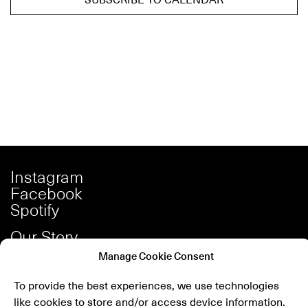
Instagram
Facebook
Spotify
Our Story
Careers
Manage Cookie Consent
Press
To provide the best experiences, we use technologies
Shop
like cookies to store and/or access device information.