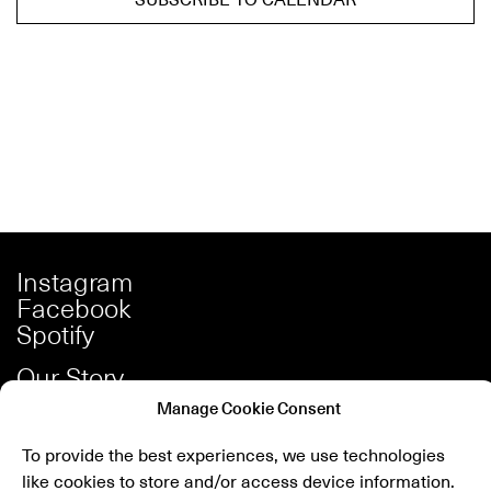
Instagram
Facebook
Spotify
Our Story
Careers
Manage Cookie Consent
Press
To provide the best experiences, we use technologies
Shop
like cookies to store and/or access device information.