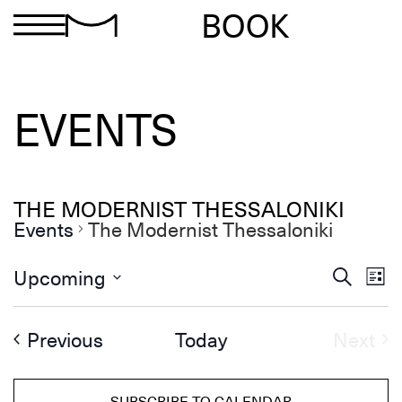
BOOK
EVENTS
THE MODERNIST THESSALONIKI
Events
The Modernist Thessaloniki
Ev
Events
Upcoming
Search
List
Search
Select
Vi
and
date.
Views
Na
Events
Ev
Previous
Today
Next
Navigation
SUBSCRIBE TO CALENDAR