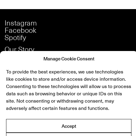
Instagram
Facebook
Spotify
Our Story
Careers
Manage Cookie Consent
Press
To provide the best experiences, we use technologies
Shop
like cookies to store and/or access device information.
Contact
Consenting to these technologies will allow us to process
data such as browsing behavior or unique IDs on this
site. Not consenting or withdrawing consent, may
Newsletter
adversely affect certain features and functions.
submit
Accept