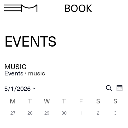
BOOK
EVENTS
MUSIC
Events
music
Ev
Events
5/1/2026
Search
Mon
Search
Select
Vi
and
date.
M
T
W
T
F
S
S
Calendar
Views
Na
of
Navigation
0 events,
0 events,
0 events,
0 events,
0 events,
0 events,
0 eve
Events
27
28
29
30
1
2
3