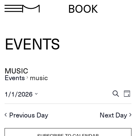
BOOK
EVENTS
MUSIC
Events
music
Ev
Events
1/1/2026
Search
Day
Search
Select
Vi
and
date.
Views
Na
Previous Day
Next Day
Navigation
SUBSCRIBE TO CALENDAR