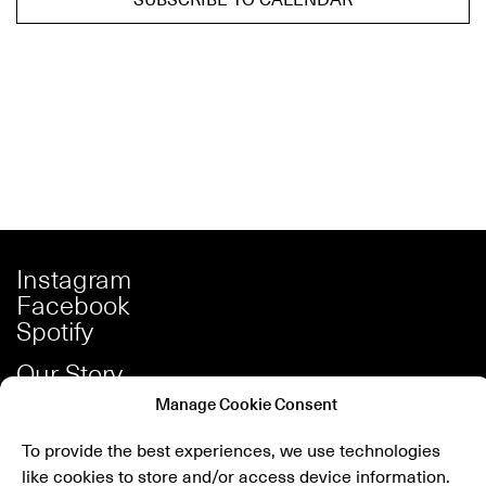
Instagram
Facebook
Spotify
Our Story
Careers
Manage Cookie Consent
Press
To provide the best experiences, we use technologies
Shop
like cookies to store and/or access device information.