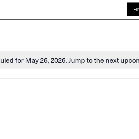
FI
uled for May 26, 2026. Jump to the
next upco