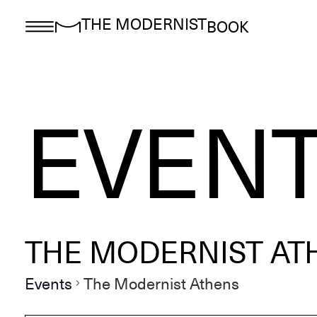
THE MODERNIST
BOOK
EVEN
THE MODERNIST AT
Events
The Modernist Athens