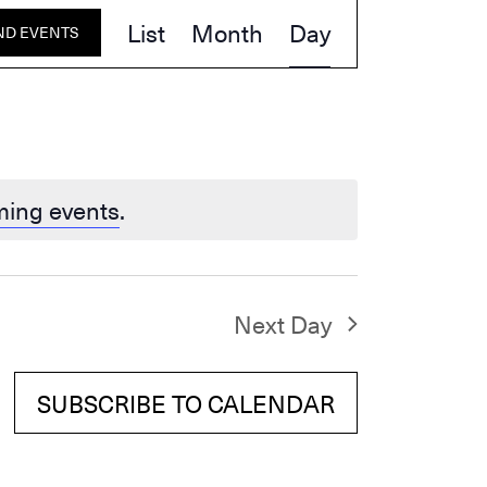
Event
List
Month
Day
ND EVENTS
Views
Navigation
ming events
.
Next Day
SUBSCRIBE TO CALENDAR