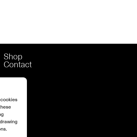
Shop
Contact
 cookies
these
ng
hdrawing
ons.