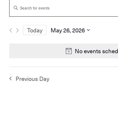
Events
Enter
Search
Keyword.
and
Search
Views
for
Navigation
Events
Today
May 26, 2026
by
Select
Keyword.
date.
No events sched
Previous Day