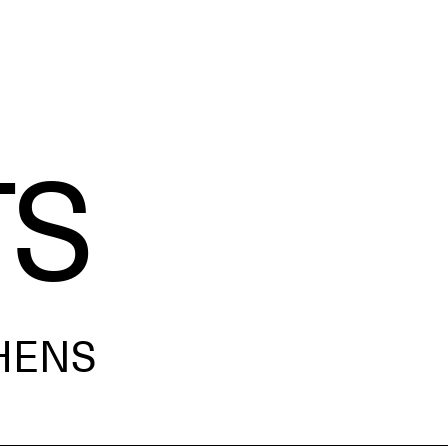
TS
HENS