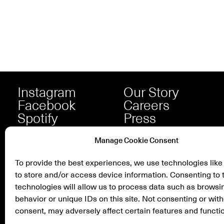
Instagram
Our Story
Facebook
Careers
Spotify
Press
Manage Cookie Consent
To provide the best experiences, we use technologies like
to store and/or access device information. Consenting to 
technologies will allow us to process data such as browsi
behavior or unique IDs on this site. Not consenting or wit
consent, may adversely affect certain features and functi