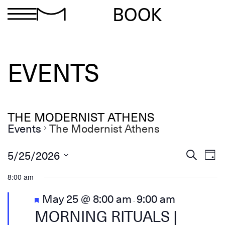
BOOK
EVENTS
THE MODERNIST ATHENS
Events
The Modernist Athens
Ev
Events
5/25/2026
Search
Day
Search
Select
Vi
and
date.
8:00 am
Views
Na
Navigation
Featured
May 25 @ 8:00 am
9:00 am
-
MORNING RITUALS |