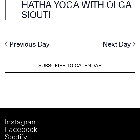
HATHA YOGA WITH OLGA
SIOUTI
Previous Day
Next Day
SUBSCRIBE TO CALENDAR
Instagram
Facebook
Spotify