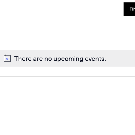
FI
There are no upcoming events.