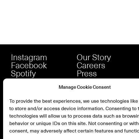
Instagram
Our Story
Facebook
Careers
Spotify
Press
Manage Cookie Consent
To provide the best experiences, we use technologies like
to store and/or access device information. Consenting to 
technologies will allow us to process data such as browsi
behavior or unique IDs on this site. Not consenting or wit
consent, may adversely affect certain features and functi