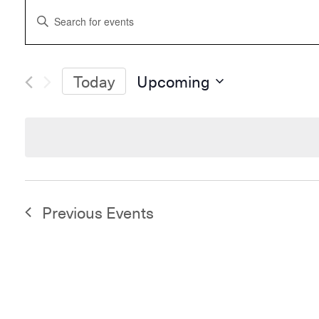
Events
Enter
Search
Keyword.
and
Search
Views
for
Navigation
Events
Today
Upcoming
by
Select
Keyword.
date.
Previous
Events