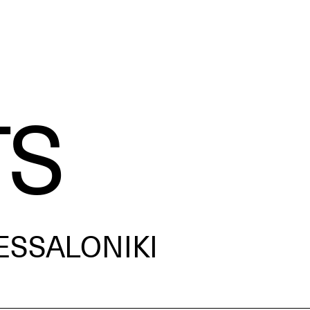
TS
ESSALONIKI