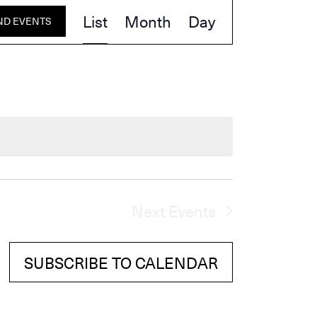
Event
List
Month
Day
ND EVENTS
Views
Navigation
Next
Events
SUBSCRIBE TO CALENDAR