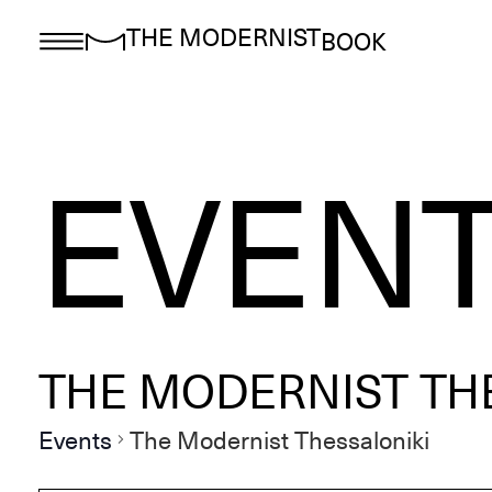
THE MODERNIST
BOOK
EVEN
THE MODERNIST TH
Events
The Modernist Thessaloniki