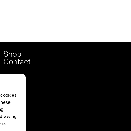
Shop
Contact
 cookies
these
ng
hdrawing
ons.