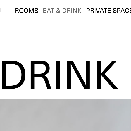
I
ROOMS
EAT & DRINK
PRIVATE SPAC
 DRINK