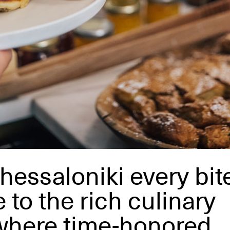
hessaloniki every bit
 to the rich culinary
, where time-honored