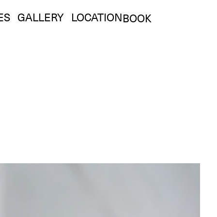
ES
GALLERY
LOCATION
BOOK