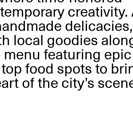
temporary creativity.
 handmade delicacies,
ith local goodies alon
e menu featuring epic
 top food spots to bri
art of the city’s scen