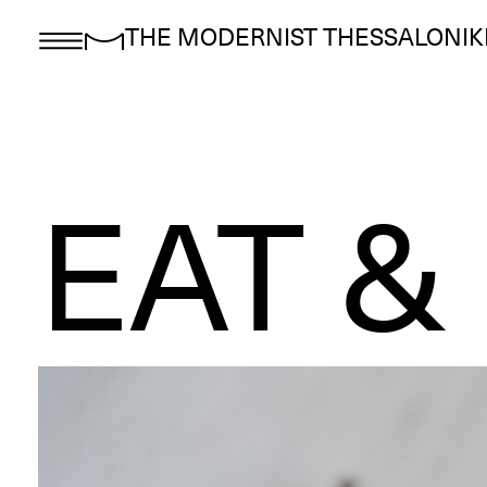
THE MODERNIST THESSALONIK
EAT &