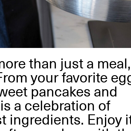
more than just a meal,
 From your favorite eg
sweet pancakes and
is a celebration of
t ingredients. Enjoy i