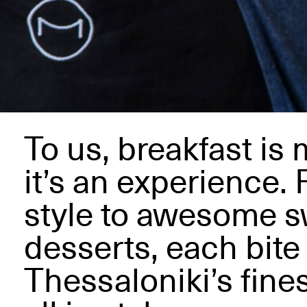
To us, breakfast is 
it’s an experience.
style to awesome 
desserts, each bite 
Thessaloniki’s fines