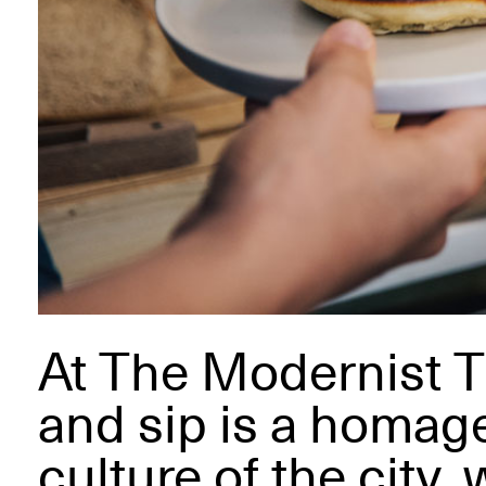
At The Modernist T
and sip is a homage
culture of the city