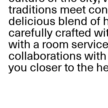
traditions meet con
delicious blend of
carefully crafted w
with a room servic
collaborations with
you closer to the he