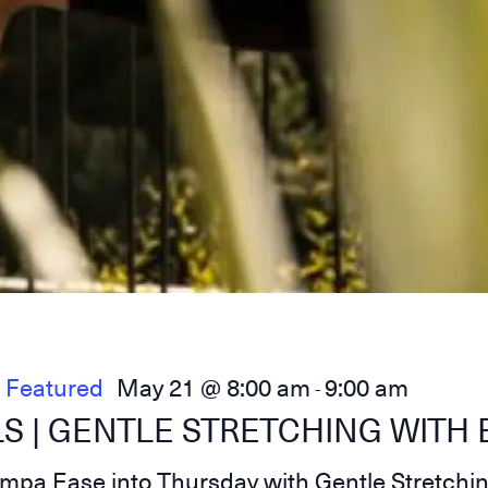
Featured
May 21 @ 8:00 am
9:00 am
-
S | GENTLE STRETCHING WITH 
umpa Ease into Thursday with Gentle Stretchi