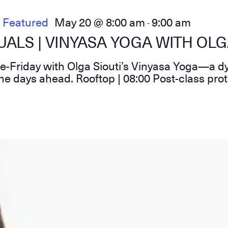
Featured
May 20 @ 8:00 am
9:00 am
-
ALS | VINYASA YOGA WITH OLG
re-Friday with Olga Siouti’s Vinyasa Yoga—a d
he days ahead. Rooftop | 08:00 Post-class pro