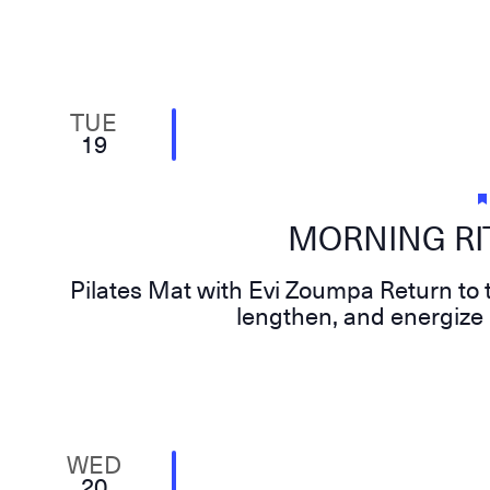
TUE
19
MORNING RIT
Pilates Mat with Evi Zoumpa Return to t
lengthen, and energize 
WED
20