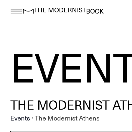
THE MODERNIST
BOOK
EVEN
THE MODERNIST AT
Events
The Modernist Athens