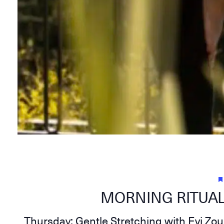
MORNING RITUAL
Thursday: Gentle Stretching with Evi Zo