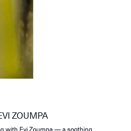
EVI ZOUMPA
ng with Evi Zoumpa — a soothing