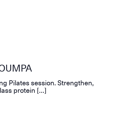
 ZOUMPA
ng Pilates session. Strengthen,
lass protein […]