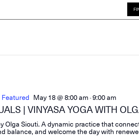
FI
Featured
May 18 @ 8:00 am
9:00 am
-
ALS | VINYASA YOGA WITH OLG
 Olga Siouti. A dynamic practice that connec
find balance, and welcome the day with renewe