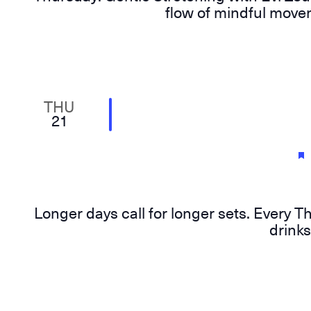
flow of mindful movem
THU
21
Longer days call for longer sets. Every T
drinks