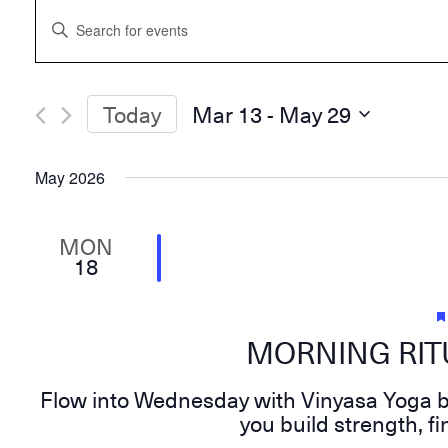
Events
Enter
Search
Keyword.
and
Search
Views
for
Navigation
Events
Today
Mar 13
 - 
May 29
by
Select
Keyword.
date.
May 2026
MON
18
MORNING RITU
Flow into Wednesday with Vinyasa Yoga by
you build strength, 