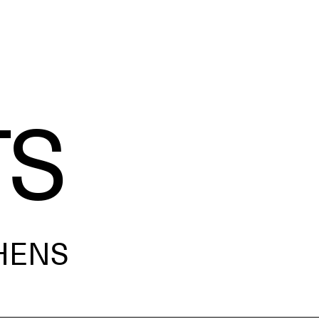
TS
HENS