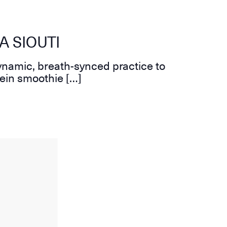
A SIOUTI
ynamic, breath-synced practice to
tein smoothie […]