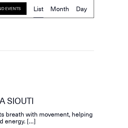
Event
List
Month
Day
ND EVENTS
Views
Navigation
A SIOUTI
ts breath with movement, helping
d energy. […]