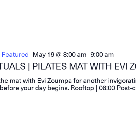
Featured
May 19 @ 8:00 am
9:00 am
-
UALS | PILATES MAT WITH EVI
he mat with Evi Zoumpa for another invigorati
before your day begins. Rooftop | 08:00 Post-c