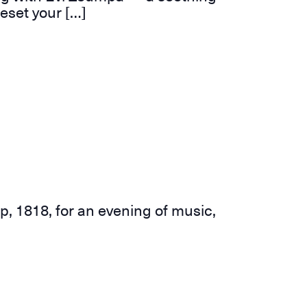
eset your […]
p, 1818, for an evening of music,