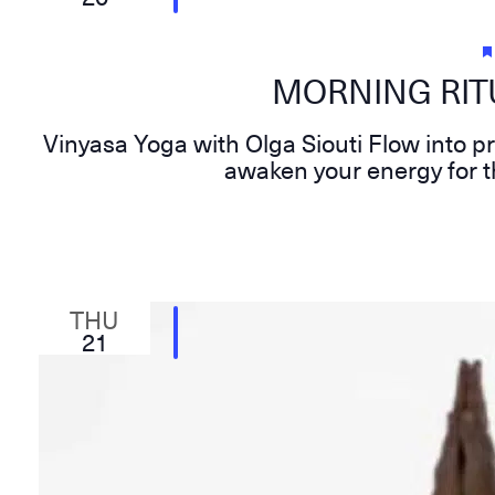
MORNING RITU
Vinyasa Yoga with Olga Siouti Flow into p
awaken your energy for t
THU
21