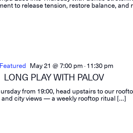
ent to release tension, restore balance, and r
Featured
May 21 @ 7:00 pm
11:30 pm
-
LONG PLAY WITH PALOV
hursday from 19:00, head upstairs to our roofto
 and city views — a weekly rooftop ritual […]